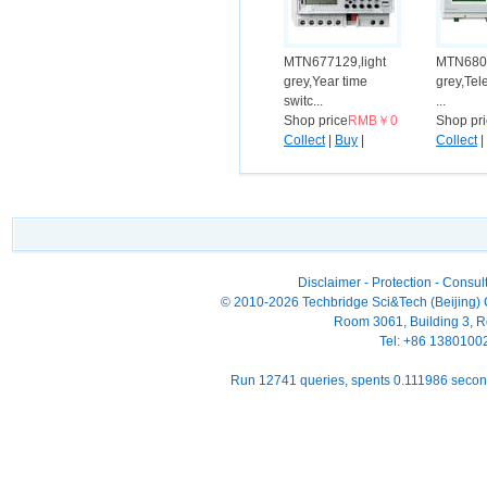
MTN677129,light
MTN6807
grey,Year time
grey,Tel
switc...
...
Shop price
RMB￥0
Shop pr
Collect
|
Buy
|
Collect
|
Compare
Compar
Disclaimer
-
Protection
-
Consult
© 2010-2026 Techbridge Sci&Tech (Beijing) Co
Room 3061, Building 3, Ro
Tel: +86 138010
Run 12741 queries, spents 0.111986 seco