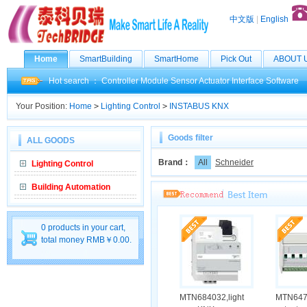
中文版
|
English
Home
SmartBuilding
SmartHome
Pick Out
ABOUT 
Hot search ：
Controller
Module
Sensor
Actuator
Interface
Software
Your Position:
Home
>
Lighting Control
>
INSTABUS KNX
Goods filter
ALL GOODS
Brand：
All
Schneider
Lighting Control
Building Automation
0 products in your cart,
total money RMB￥0.00.
MTN684032,light
MTN647