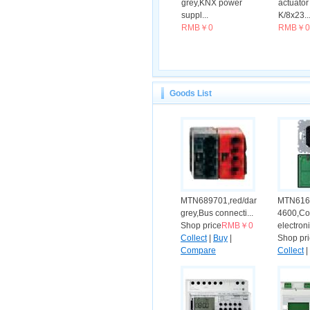
grey,KNX power
actuato
suppl...
K/8x23..
RMB￥0
RMB￥0
Goods List
MTN689701,red/dark
MTN616
grey,Bus connecti...
4600,Co
Shop price
RMB￥0
electroni
Collect
|
Buy
|
Shop pr
Compare
Collect
|
Compar