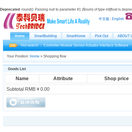
Deprecated
: round(): Passing null to parameter #1 ($num) of type int|float is depr
中文版
|
English
Home
SmartBuilding
SmartHome
Pick Out
ABOUT 
Hot search ：
Controller
Module
Sensor
Actuator
Interface
Software
Your Position:
Home
>
Shopping flow
Goods List
Name
Attribute
Shop price
Subtotal RMB￥0.00