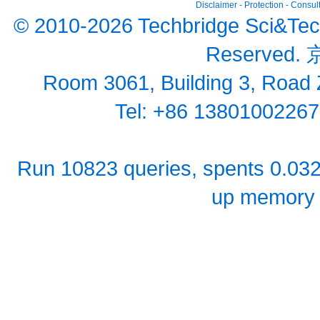
Disclaimer
-
Protection
-
Consult
© 2010-2026 Techbridge Sci&Tech (
Reserved.
京
Room 3061, Building 3, Road Z
Tel: +86 1380100226
Run 10823 queries, spents 0.03
up memory