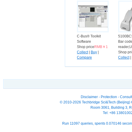
C-Bus® Toolkit
5100BC
Software
Bar cod
Shop price
RMB￥1
reader,U
Collect
|
Buy
|
Shop pr
Compare
Collect
|
Compar
Disclaimer
-
Protection
-
Consult
© 2010-2026 Techbridge Sci&Tech (Beijing) Co
Room 3061, Building 3, Ro
Tel: +86 138010
Run 11097 queries, spents 0.070146 seco