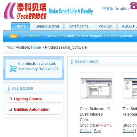
中文版
|
English
Home
SmartBuilding
SmartHome
Pick Out
ABOUT 
Hot search ：
Controller
Module
Sensor
Actuator
Interface
Software
Your Position:
Home
>
Product search_Software
Search result
0 products in your cart,
total money RMB￥0.00.
ALL GOODS
Lighting Control
Circa Software - C-
Tica Sof
Building Automation
Bus® Infrared
Telephon
Com...
...
Shop price
RMB￥1
Shop pr
Collect
|
Buy
|
Collect
|
Compare
Compar