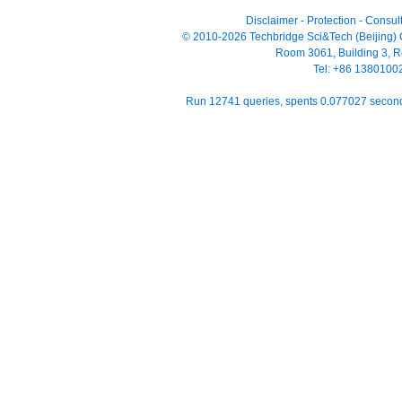
Disclaimer
-
Protection
-
Consult
© 2010-2026 Techbridge Sci&Tech (Beijing) Co
Room 3061, Building 3, Ro
Tel: +86 138010
Run 12741 queries, spents 0.077027 seco