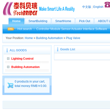
中文版
|
English
Home
SmartBuilding
SmartHome
Pick Out
ABOUT 
Hot search ：
Controller
Module
Sensor
Actuator
Interface
Software
Your Position:
Home
>
Building Automation
>
Plug Valve
Goods List
ALL GOODS
Lighting Control
Building Automation
0 products in your cart,
total money RMB￥0.00.