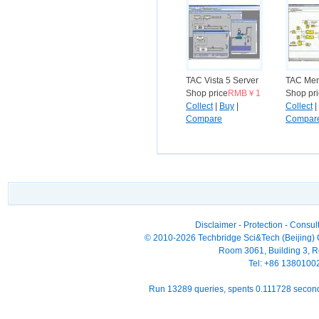
TAC Vista 5 Server
TAC Men
Shop price
RMB￥1
Shop pr
Collect
|
Buy
|
Collect
|
Compare
Compar
Disclaimer
-
Protection
-
Consult
© 2010-2026 Techbridge Sci&Tech (Beijing) Co
Room 3061, Building 3, Ro
Tel: +86 138010
Run 13289 queries, spents 0.111728 seco