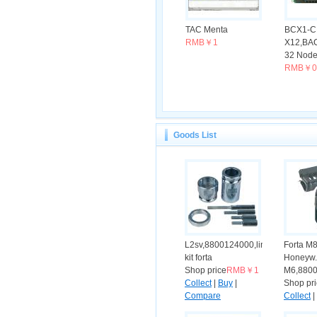
TAC Menta
BCX1-C
RMB￥1
X12,BAC
32 Nodes
RMB￥0
Goods List
L2sv,8800124000,linkage
Forta M
kit forta
Honeyw.
Shop price
RMB￥1
M6,8800
Collect
|
Buy
|
Shop pr
Compare
Collect
|
Compar