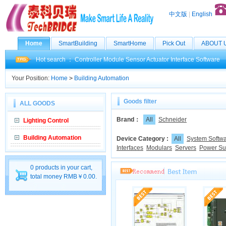
中文版
|
English
Home
SmartBuilding
SmartHome
Pick Out
ABOUT 
Hot search ：
Controller
Module
Sensor
Actuator
Interface
Software
Your Position:
Home
>
Building Automation
Goods filter
ALL GOODS
Brand：
All
Schneider
Lighting Control
Building Automation
Device Category :
All
System Softw
Interfaces
Modulars
Servers
Power Su
0 products in your cart,
total money RMB￥0.00.