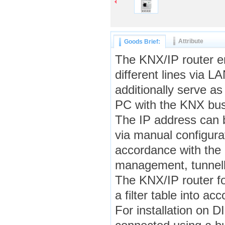
Attribute
Goods Brief:
The KNX/IP router e
different lines via 
additionally serve a
PC with the KNX bus
The IP address can 
via manual configura
accordance with the 
management, tunnell
The KNX/IP router fo
a filter table into a
For installation on 