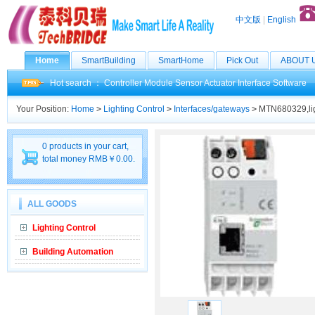
中文版
|
English
Home
SmartBuilding
SmartHome
Pick Out
ABOUT 
Hot search ：
Controller
Module
Sensor
Actuator
Interface
Software
Your Position:
Home
>
Lighting Control
>
Interfaces/gateways
>
MTN680329,lig
0 products in your cart,
total money RMB￥0.00.
ALL GOODS
Lighting Control
Building Automation