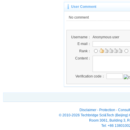
User Comment
No comment
Username：
Anonymous user
E-mail：
Rank：
Content：
Verification code：
Disclaimer
-
Protection
-
Consult
© 2010-2026 Techbridge Sci&Tech (Beijing) Co
Room 3061, Building 3, Ro
Tel: +86 138010