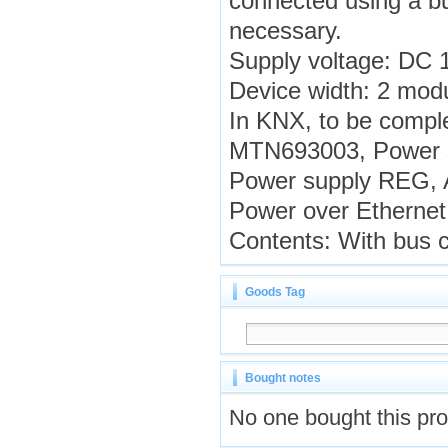
connected using a bus
necessary.
Supply voltage: DC 
Device width: 2 mod
In KNX, to be compl
MTN693003, Power s
Power supply REG, A
Power over Ethernet
Contents: With bus c
Goods Tag
Bought notes
No one bought this pr