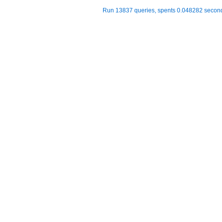
Run 13837 queries, spents 0.048282 seco